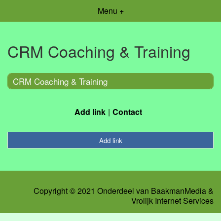
Menu +
CRM Coaching & Training
CRM Coaching & Training
Add link
Contact
Add link
Copyright © 2021 Onderdeel van
BaakmanMedia
&
Vrolijk Internet Services